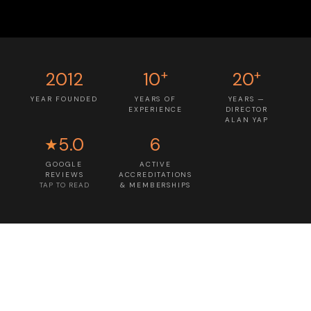
+
+
2012
10
20
YEAR FOUNDED
YEARS OF
YEARS —
EXPERIENCE
DIRECTOR
ALAN YAP
5.0
6
★
GOOGLE
ACTIVE
REVIEWS
ACCREDITATIONS
TAP TO READ
& MEMBERSHIPS