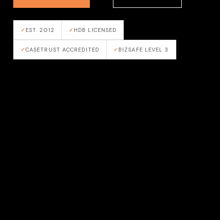
EST. 2012
HDB LICENSED
CASETRUST ACCREDITED
BIZSAFE LEVEL 3