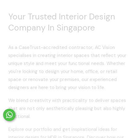
Your Trusted Interior Design 
Company In Singapore
As a CaseTrust-accredited contractor, AC Vision 
specialises in creating interior spaces that reflect your 
unique style and meet your functional needs. Whether 
you're looking to design your home, office, or retail 
space or renovate your premises, our experienced 
designers are here to bring your vision to life.
We blend creativity with practicality to deliver spaces 
that are not only aesthetically pleasing but also highly 
functional.
Explore our portfolio and get inspirational ideas for 
interior design for HDB in Singapore. Discover how our 