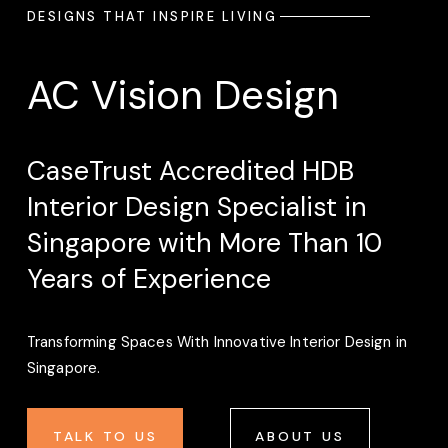
DESIGNS THAT INSPIRE LIVING
AC Vision Design
CaseTrust Accredited HDB 
Interior Design Specialist in 
Singapore with More Than 10 
Years of Experience
Transforming Spaces With Innovative Interior Design in 
Singapore. 
TALK TO US
ABOUT US