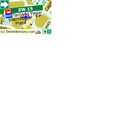
(c) Streetdirectory.com