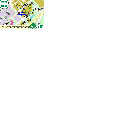
(c) Streetdirectory.com