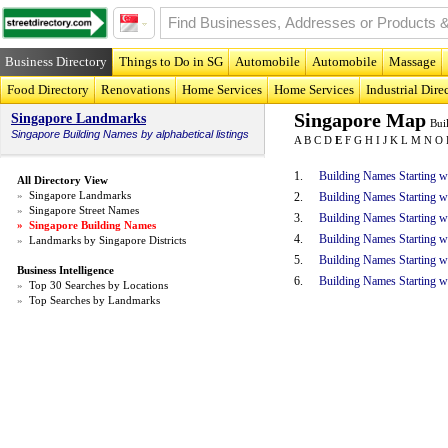
Business Directory
Things to Do in SG
Automobile
Automobile
Massage
Food Directory
Renovations
Home Services
Home Services
Industrial Dire
Singapore Map
Singapore Landmarks
Bui
Singapore
Building Names
by alphabetical listings
A
B
C
D
E
F
G
H
I
J
K
L
M
N
O
1.
Building Names Starting w
All Directory View
»
Singapore Landmarks
2.
Building Names Starting 
»
Singapore Street Names
3.
Building Names Starting w
»
Singapore Building Names
4.
Building Names Starting w
»
Landmarks by Singapore Districts
5.
Building Names Starting w
Business Intelligence
6.
Building Names Starting w
»
Top 30 Searches by Locations
»
Top Searches by Landmarks