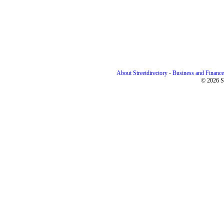
About Streetdirectory
-
Business and Finance
© 2026 St