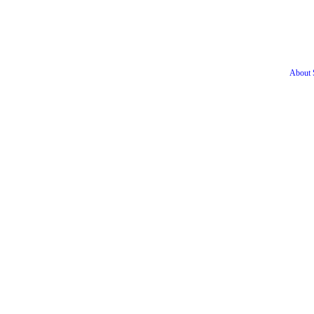
About S