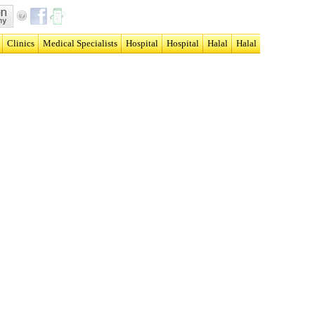
Clinics
Medical Specialists
Hospital
Hospital
Halal
Halal