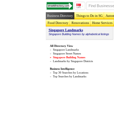
Business Directory
Things to Do in SG
Autom
Food Directory
Renovations
Home Services
Singapore Landmarks
Singapore
Building Names
by alphabetical listings
All Directory View
»
Singapore Landmarks
»
Singapore Street Names
»
Singapore Building Names
»
Landmarks by Singapore Districts
Business Intelligence
»
Top 30 Searches by Locations
»
Top Searches by Landmarks