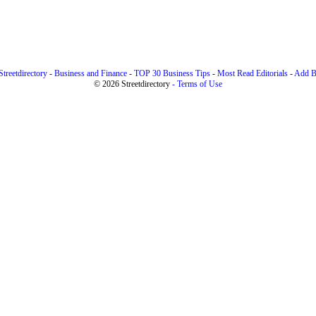
treetdirectory
-
Business and Finance
-
TOP 30 Business Tips
-
Most Read Editorials
-
Add B
© 2026 Streetdirectory
-
Terms of Use