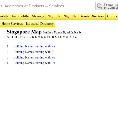
obile
Automobile
Massage
Nightlife
Nightlife
Beauty Directory
Clinics
Home Services
Industrial Directory
Singapore Map
R
Building Names By Alphabet
A
B
C
D
E
F
G
H
I
J
K
L
M
N
O
P
Q
R
S
T
U
V
W
X
Y
Z
1.
Building Names Starting with Ra
2.
Building Names Starting with Ri
3.
Building Names Starting with Ro
4.
Building Names Starting with Ru