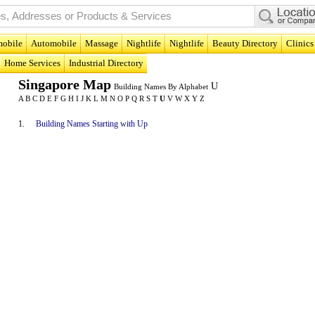
obile
Automobile
Massage
Nightlife
Nightlife
Beauty Directory
Clinics
Home Services
Industrial Directory
Singapore Map
U
Building Names By Alphabet
A
B
C
D
E
F
G
H
I
J
K
L
M
N
O
P
Q
R
S
T
U
V
W
X
Y
Z
1.
Building Names Starting with Up