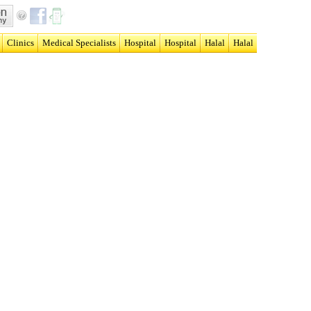
Clinics
Medical Specialists
Hospital
Hospital
Halal
Halal