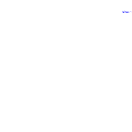
About S