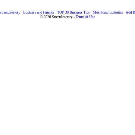
treetdirectory
-
Business and Finance
-
TOP 30 Business Tips
-
Most Read Editorials
-
Add B
© 2026 Streetdirectory
-
Terms of Use