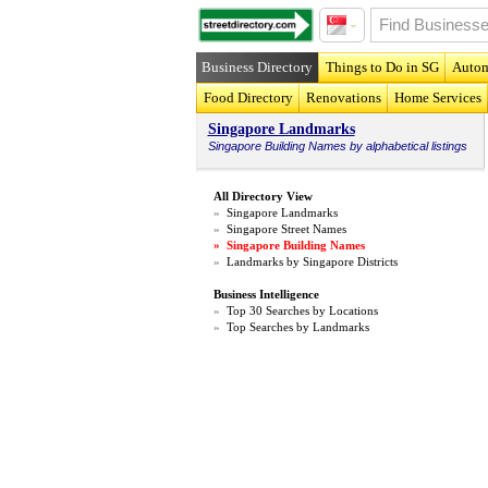
Business Directory
Things to Do in SG
Autom
Food Directory
Renovations
Home Services
Singapore Landmarks
Singapore
Building Names
by alphabetical listings
All Directory View
»
Singapore Landmarks
»
Singapore Street Names
»
Singapore Building Names
»
Landmarks by Singapore Districts
Business Intelligence
»
Top 30 Searches by Locations
»
Top Searches by Landmarks