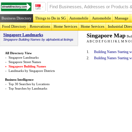
Business Directory
Things to Do in SG
Automobile
Automobile
Massage
Food Directory
Renovations
Home Services
Home Services
Industrial Dire
Singapore Map
Singapore Landmarks
Bui
Singapore
Building Names
by alphabetical listings
A
B
C
D
E
F
G
H
I
J
K
L
M
N
O
1.
Building Names Starting w
All Directory View
»
Singapore Landmarks
2.
Building Names Starting w
»
Singapore Street Names
»
Singapore Building Names
»
Landmarks by Singapore Districts
Business Intelligence
»
Top 30 Searches by Locations
»
Top Searches by Landmarks