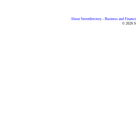
About Streetdirectory
-
Business and Finance
© 2026 St