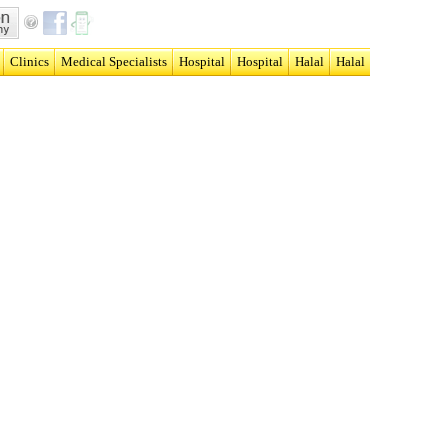
Clinics
Medical Specialists
Hospital
Hospital
Halal
Halal