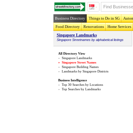
Business Directory
Things to Do in SG
Autom
Food Directory
Renovations
Home Services
Singapore Landmarks
Singapore
Streetnames
by alphabetical listings
All Directory View
»
Singapore Landmarks
»
Singapore Street Names
»
Singapore Building Names
»
Landmarks by Singapore Districts
Business Intelligence
»
Top 30 Searches by Locations
»
Top Searches by Landmarks