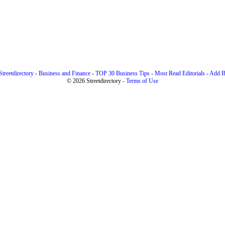
treetdirectory
-
Business and Finance
-
TOP 30 Business Tips
-
Most Read Editorials
-
Add B
© 2026 Streetdirectory
-
Terms of Use