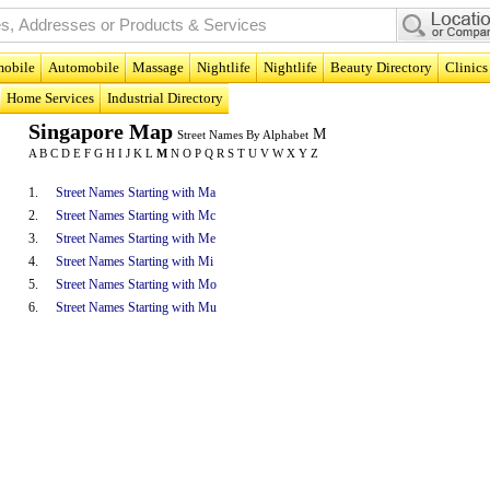
obile
Automobile
Massage
Nightlife
Nightlife
Beauty Directory
Clinics
Home Services
Industrial Directory
Singapore Map
M
Street Names By Alphabet
A
B
C
D
E
F
G
H
I
J
K
L
M
N
O
P
Q
R
S
T
U
V
W
X
Y
Z
1.
Street Names Starting with Ma
2.
Street Names Starting with Mc
3.
Street Names Starting with Me
4.
Street Names Starting with Mi
5.
Street Names Starting with Mo
6.
Street Names Starting with Mu