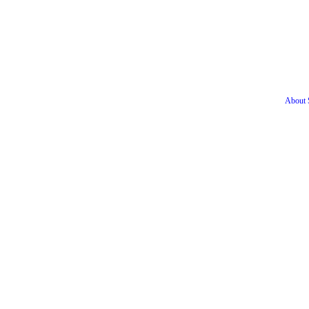
About S