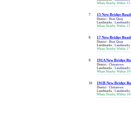
Whats Nearby Within 13
15 New Bridge Road
7.
District :
Boat Quay
Landmarks :
Landmarks 
Whats Nearby Within 15
17 New Bridge Road
8.
District :
Boat Quay
Landmarks :
Landmarks 
Whats Nearby Within 17
191A New Bridge R
9.
District :
Chinatown
Landmarks :
Landmarks 
Whats Nearby Within 19
191B New Bridge R
10.
District :
Chinatown
Landmarks :
Landmarks 
Whats Nearby Within 19