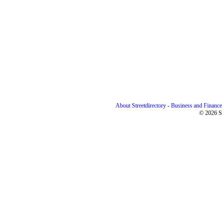
About Streetdirectory
-
Business and Finance
© 2026 St