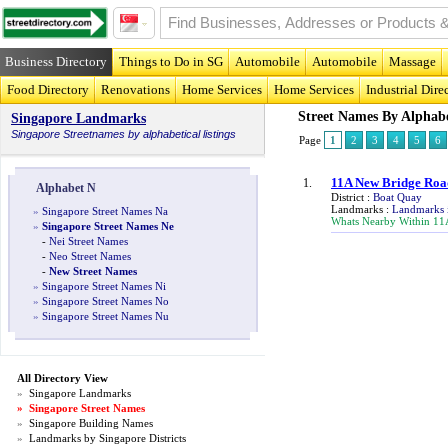
Business Directory
Things to Do in SG
Automobile
Automobile
Massage
Food Directory
Renovations
Home Services
Home Services
Industrial Dire
Street Names By Alphab
Singapore Landmarks
Singapore
Streetnames
by alphabetical listings
Page
1
2
3
4
5
6
11A New Bridge Roa
1.
Alphabet N
District :
Boat Quay
Landmarks :
Landmarks 
»
Singapore Street Names Na
Whats Nearby Within 11
»
Singapore Street Names Ne
-
Nei Street Names
-
Neo Street Names
-
New Street Names
»
Singapore Street Names Ni
»
Singapore Street Names No
»
Singapore Street Names Nu
All Directory View
»
Singapore Landmarks
»
Singapore Street Names
»
Singapore Building Names
»
Landmarks by Singapore Districts