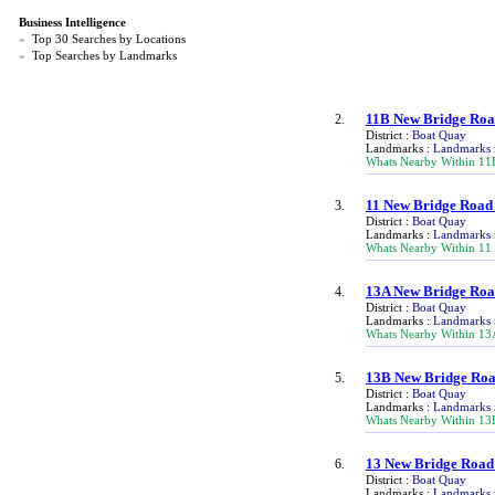
Business Intelligence
»
Top 30 Searches by Locations
»
Top Searches by Landmarks
11B New Bridge Ro
2.
District :
Boat Quay
Landmarks :
Landmarks 
Whats Nearby Within 11
11 New Bridge Road
3.
District :
Boat Quay
Landmarks :
Landmarks 
Whats Nearby Within 11
13A New Bridge Ro
4.
District :
Boat Quay
Landmarks :
Landmarks 
Whats Nearby Within 13
13B New Bridge Ro
5.
District :
Boat Quay
Landmarks :
Landmarks 
Whats Nearby Within 13
13 New Bridge Road
6.
District :
Boat Quay
Landmarks :
Landmarks 