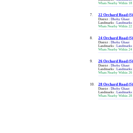
Whats Nearby Within 18
22 Orchard Road
(S
7.
District :
Dhoby Ghaut
Landmarks :
Landmarks 
Whats Nearby Within 22
24 Orchard Road
(S
8.
District :
Dhoby Ghaut
Landmarks :
Landmarks 
Whats Nearby Within 24
26 Orchard Road
(S
9.
District :
Dhoby Ghaut
Landmarks :
Landmarks 
Whats Nearby Within 26
28 Orchard Road
(S
10.
District :
Dhoby Ghaut
Landmarks :
Landmarks 
Whats Nearby Within 28