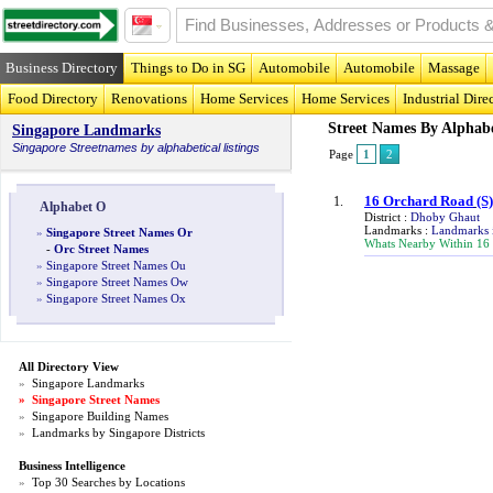
Business Directory
Things to Do in SG
Automobile
Automobile
Massage
Food Directory
Renovations
Home Services
Home Services
Industrial Dire
Street Names By Alphab
Singapore Landmarks
Singapore
Streetnames
by alphabetical listings
Page
1
2
16 Orchard Road
(S
1.
Alphabet O
District :
Dhoby Ghaut
Landmarks :
Landmarks 
»
Singapore Street Names Or
Whats Nearby Within 16
-
Orc Street Names
»
Singapore Street Names Ou
»
Singapore Street Names Ow
»
Singapore Street Names Ox
All Directory View
»
Singapore Landmarks
»
Singapore Street Names
»
Singapore Building Names
»
Landmarks by Singapore Districts
Business Intelligence
»
Top 30 Searches by Locations