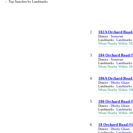
»
Top Searches by Landmarks
182A Orchard Road
2.
District :
Somerset
Landmarks :
Landmarks 
Whats Nearby Within 18
184 Orchard Road
(
3.
District :
Somerset
Landmarks :
Landmarks 
Whats Nearby Within 18
186A Orchard Road
4.
District :
Dhoby Ghaut
Landmarks :
Landmarks 
Whats Nearby Within 18
186 Orchard Road
(
5.
District :
Dhoby Ghaut
Landmarks :
Landmarks 
Whats Nearby Within 18
18 Orchard Road
(S
6.
District :
Dhoby Ghaut
Landmarks :
Landmarks 