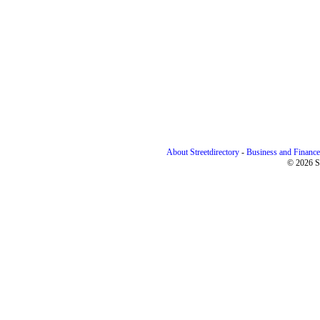
About Streetdirectory
-
Business and Finance
© 2026 St