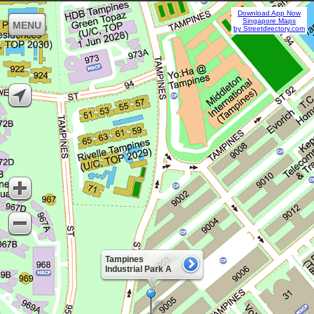
Download App Now
Singapore Maps
MENU
by Streetdirectory.com
Tampines
Industrial Park A