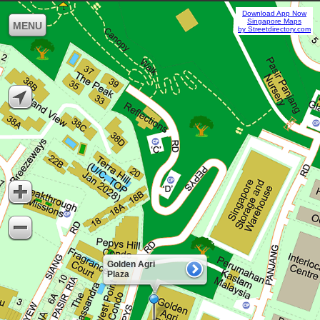
Download App Now
Singapore Maps
MENU
by Streetdirectory.com
Golden Agri
Plaza