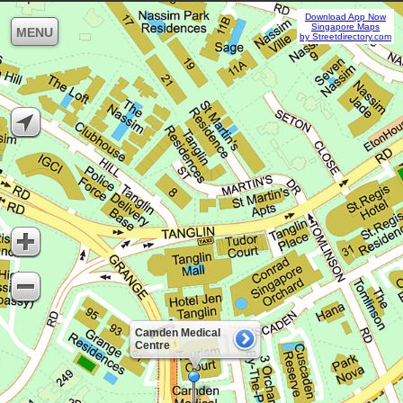
Download App Now
Singapore Maps
MENU
by Streetdirectory.com
Camden Medical
Centre