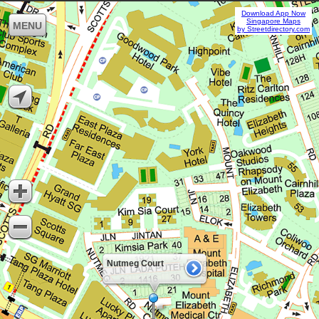
Download App Now
Singapore Maps
MENU
by Streetdirectory.com
Nutmeg Court