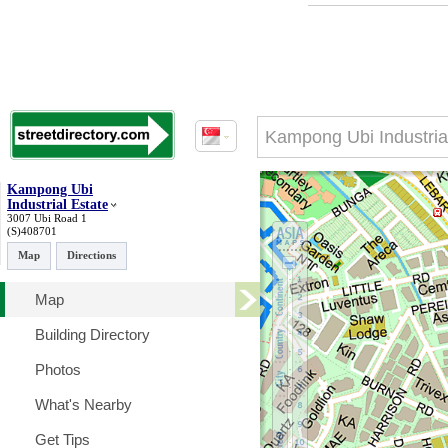
Kampong Ubi
Industrial Estate
3007 Ubi Road 1
(S)408701
Map
Directions
Map
Building Directory
Photos
What's Nearby
Get Tips