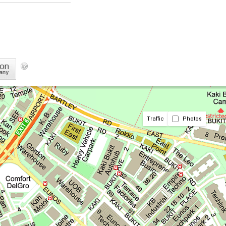
Traffic
Photos