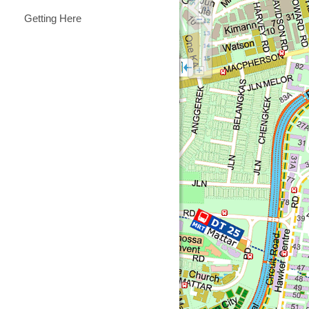
Getting Here