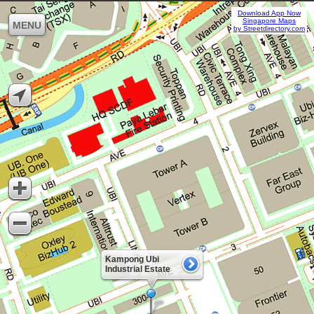
Download App Now
Singapore Maps
MENU
by Streetdirectory.com
Kampong Ubi
Industrial Estate