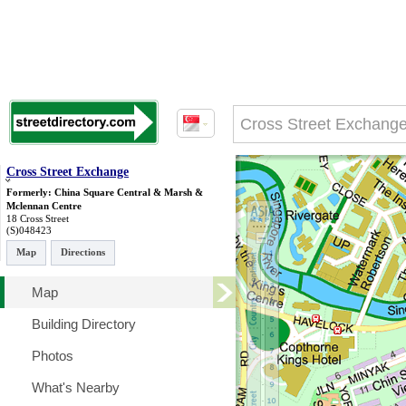
Cross Street Exchange
Formerly: China Square Central & Marsh &
Mclennan Centre
18 Cross Street
(S)048423
Map
Directions
Map
Building Directory
Photos
What's Nearby