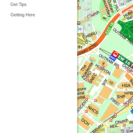
Get Tips
Getting Here