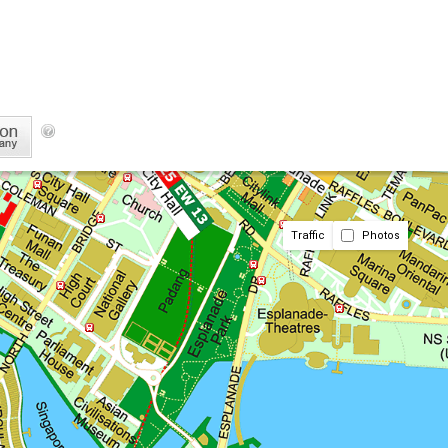
Traffic
Photos