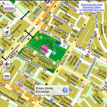
Download App Now
Singapore Maps
MENU
by Streetdirectory.com
Cross Street
Exchange