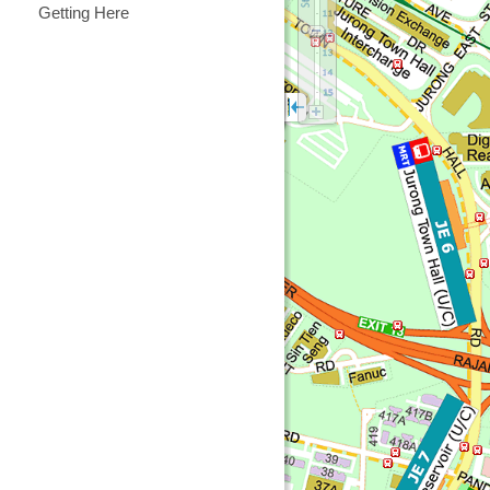
Getting Here