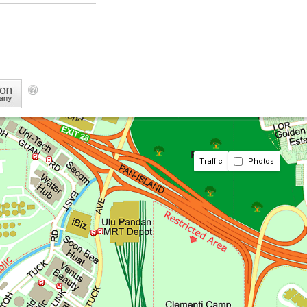
Traffic
Photos