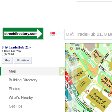
8 @ TradeHub 21
8 Boon Lay Way
(S)609964
Map
Directions
Map
Building Directory
Photos
What's Nearby
Get Tips