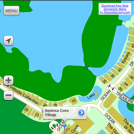
Download App Now
Singapore Maps
MENU
by Streetdirectory.com
Sentosa Cove
Village