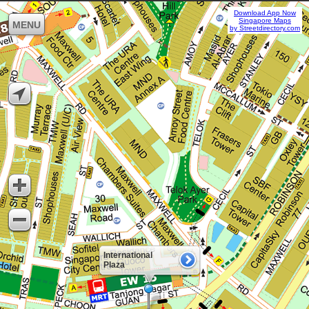
Download App Now
Singapore Maps
MENU
by Streetdirectory.com
International
Plaza