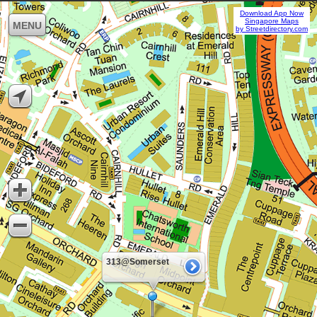
Download App Now
Singapore Maps
MENU
by Streetdirectory.com
313@Somerset