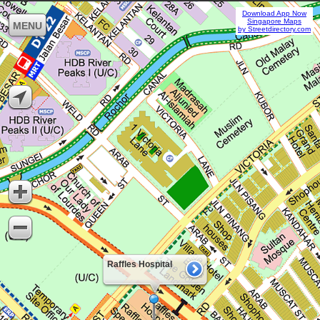
Download App Now
Singapore Maps
MENU
by Streetdirectory.com
Raffles Hospital