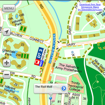
Download App Now
Singapore Maps
MENU
by Streetdirectory.com
The Rail Mall