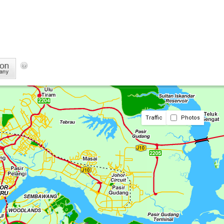
Traffic
Photos