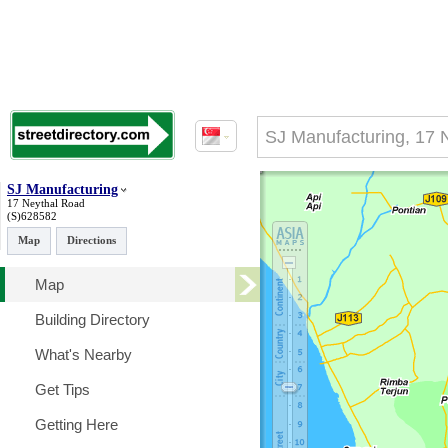
SJ Manufacturing
17 Neythal Road
(S)628582
Map
Directions
Map
Building Directory
What's Nearby
Get Tips
Getting Here