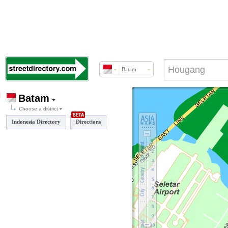
Batam
Batam
Choose a district
Indonesia Directory
Directions