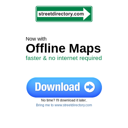
Now with
Offline Maps
faster & no internet required
No time? I'll download it later..
Bring me to www.streetdirectory.com