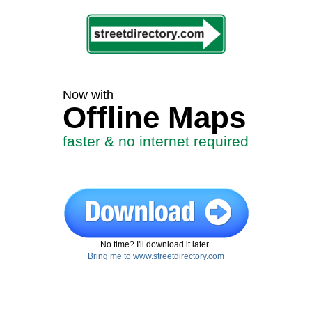
Now with
Offline Maps
faster & no internet required
No time? I'll download it later..
Bring me to www.streetdirectory.com