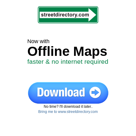
Now with
Offline Maps
faster & no internet required
No time? I'll download it later..
Bring me to www.streetdirectory.com