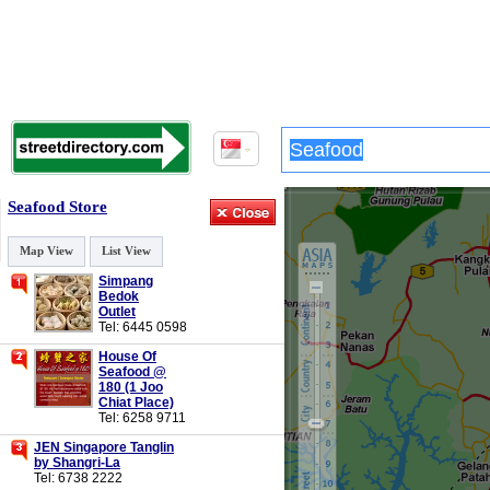
Seafood Store
Map View
List View
Simpang
Bedok
Outlet
Tel: 6445 0598
House Of
Seafood @
180 (1 Joo
Chiat Place)
Tel: 6258 9711
JEN Singapore Tanglin
by Shangri-La
Tel: 6738 2222