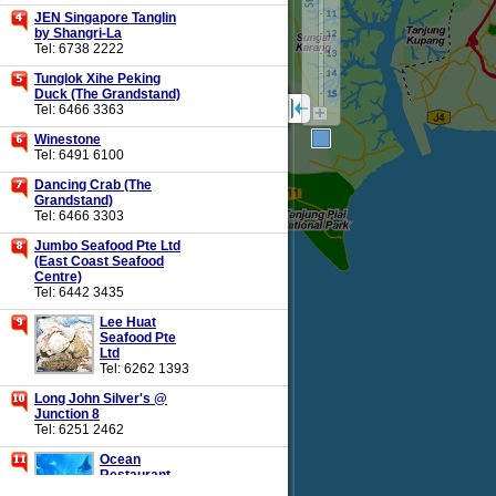
JEN Singapore Tanglin
by Shangri-La
Tel: 6738 2222
Tunglok Xihe Peking
Duck (The Grandstand)
Tel: 6466 3363
Winestone
Tel: 6491 6100
Dancing Crab (The
Grandstand)
Tel: 6466 3303
Jumbo Seafood Pte Ltd
(East Coast Seafood
Centre)
Tel: 6442 3435
Lee Huat
Seafood Pte
Ltd
Tel: 6262 1393
Long John Silver's @
Junction 8
Tel: 6251 2462
Ocean
Restaurant
By Cat Cora