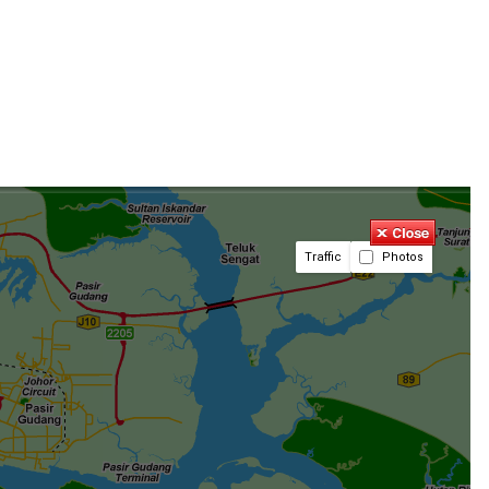
Traffic
Photos