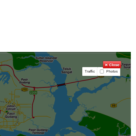
Traffic
Photos