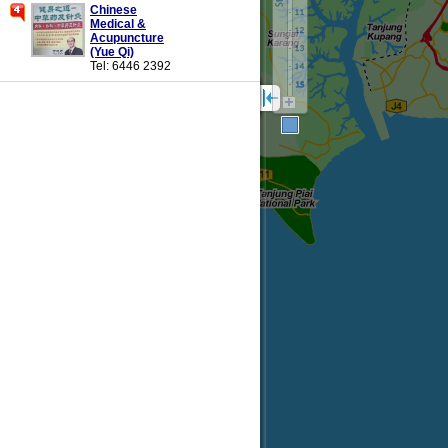
Chinese
Medical &
Acupuncture
(Yue Qi)
Tel: 6446 2392