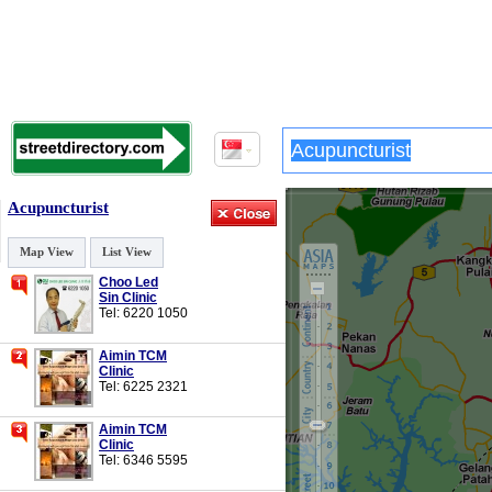
Acupuncturist
Map View
List View
Choo Led
Sin Clinic
Tel: 6220 1050
Aimin TCM
Clinic
Tel: 6225 2321
Aimin TCM
Clinic
Tel: 6346 5595