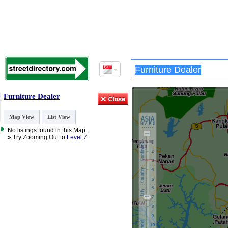
Furniture Dealer
Map View
List View
No listings found in this Map.
» Try Zooming Out to
Level 7