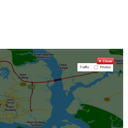
Traffic
Photos