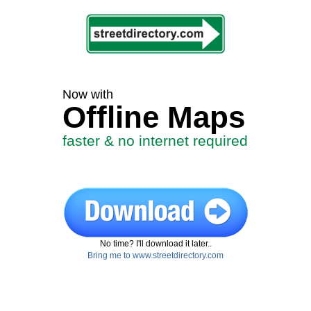
Now with
Offline Maps
faster & no internet required
No time? I'll download it later..
Bring me to www.streetdirectory.com