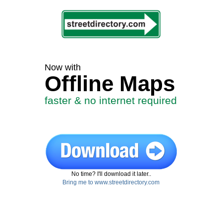
Now with
Offline Maps
faster & no internet required
No time? I'll download it later..
Bring me to www.streetdirectory.com