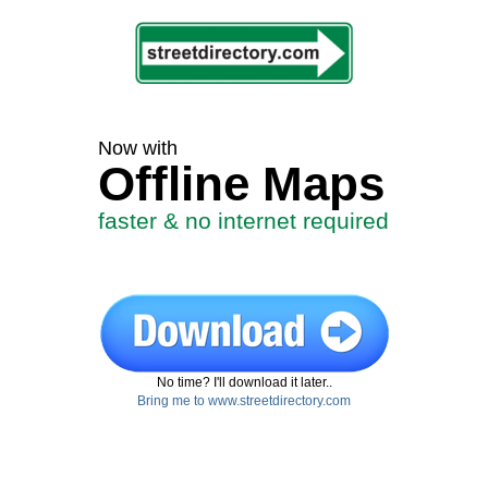
Now with
Offline Maps
faster & no internet required
No time? I'll download it later..
Bring me to www.streetdirectory.com