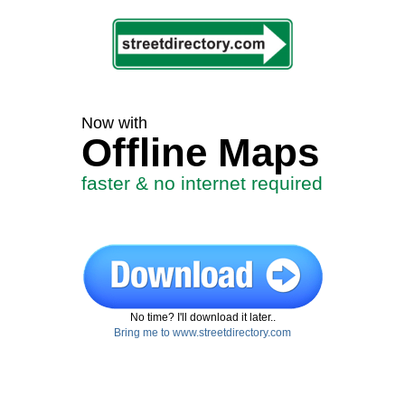
Now with
Offline Maps
faster & no internet required
No time? I'll download it later..
Bring me to www.streetdirectory.com