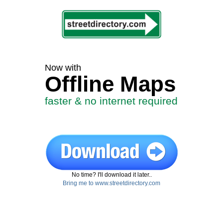
Now with
Offline Maps
faster & no internet required
No time? I'll download it later..
Bring me to www.streetdirectory.com