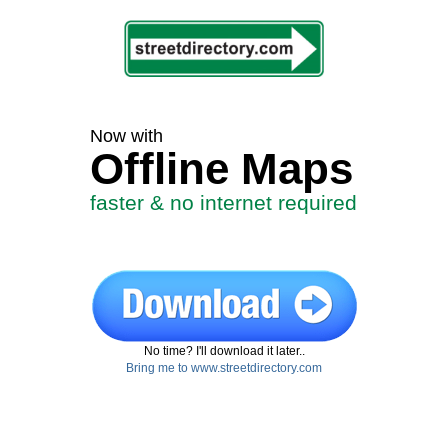
Now with
Offline Maps
faster & no internet required
No time? I'll download it later..
Bring me to www.streetdirectory.com