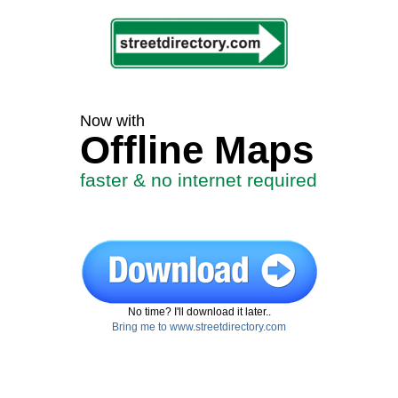
Now with
Offline Maps
faster & no internet required
No time? I'll download it later..
Bring me to www.streetdirectory.com