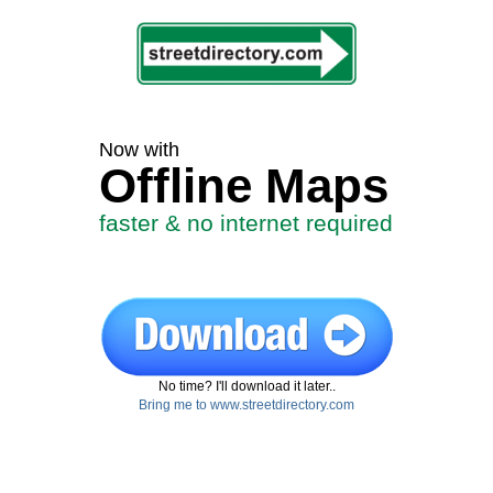
Now with
Offline Maps
faster & no internet required
No time? I'll download it later..
Bring me to www.streetdirectory.com