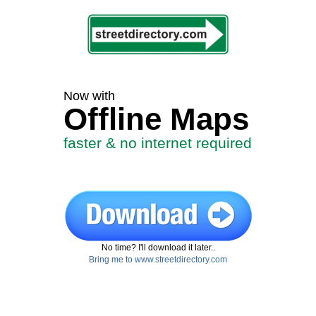
Now with
Offline Maps
faster & no internet required
No time? I'll download it later..
Bring me to www.streetdirectory.com