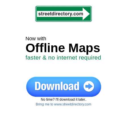
Now with
Offline Maps
faster & no internet required
No time? I'll download it later..
Bring me to www.streetdirectory.com