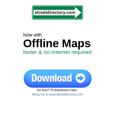
Now with
Offline Maps
faster & no internet required
No time? I'll download it later..
Bring me to www.streetdirectory.com