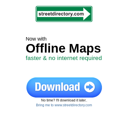
Now with
Offline Maps
faster & no internet required
No time? I'll download it later..
Bring me to www.streetdirectory.com