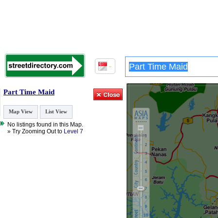
Part Time Maid
Map View
List View
No listings found in this Map.
» Try Zooming Out to
Level 7