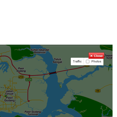
Traffic
Photos