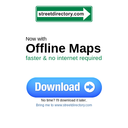
Now with
Offline Maps
faster & no internet required
No time? I'll download it later..
Bring me to www.streetdirectory.com