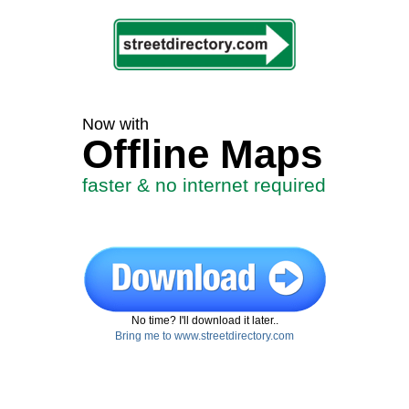
Now with
Offline Maps
faster & no internet required
No time? I'll download it later..
Bring me to www.streetdirectory.com