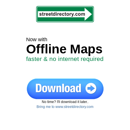
Now with
Offline Maps
faster & no internet required
No time? I'll download it later..
Bring me to www.streetdirectory.com