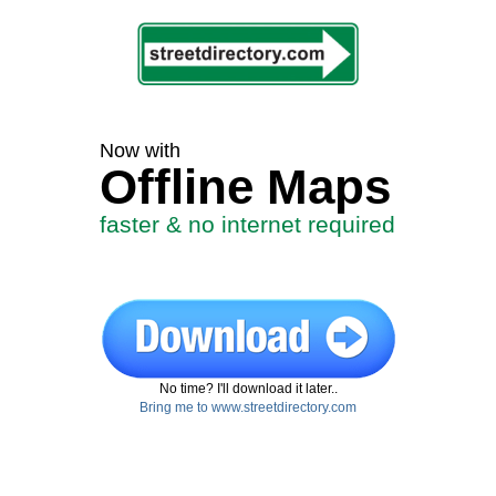
Now with
Offline Maps
faster & no internet required
No time? I'll download it later..
Bring me to www.streetdirectory.com