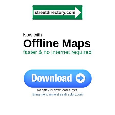
Now with
Offline Maps
faster & no internet required
No time? I'll download it later..
Bring me to www.streetdirectory.com